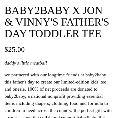
BABY2BABY X JON
& VINNY'S FATHER'S
DAY TODDLER TEE
$25.00
daddy's little meatball
we partnered with our longtime friends at baby2baby
this father's day to create our limited-edition kids' tee
and onesie. 100% of net proceeds are donated to
baby2baby, a national nonprofit providing essential
items including diapers, clothing, food and formula to
children in need across the country. the perfect gift with
a cause - shop the collab and support baby2baby this