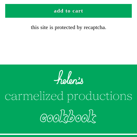
add to cart
this site is protected by recaptcha.