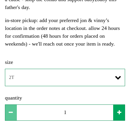
father's day.
in-store pickup: add your preferred jon & vinny’s
location in the order notes at checkout. allow 24 hours
for confirmation (48 hours for orders placed on
weekends) - we'll reach out once your item is ready.
size
quantity