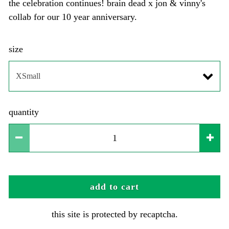
the celebration continues! brain dead x jon & vinny's
collab for our 10 year anniversary.
size
quantity
add to cart
this site is protected by recaptcha.