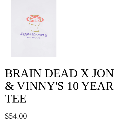
BRAIN DEAD X JON
& VINNY'S 10 YEAR
TEE
$54.00