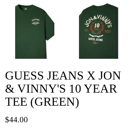
GUESS JEANS X JON
& VINNY'S 10 YEAR
TEE (GREEN)
$44.00