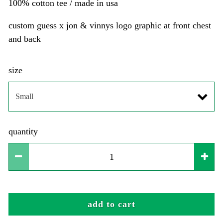
100% cotton tee / made in usa
custom guess x jon & vinnys logo graphic at front chest
and back
size
quantity
add to cart