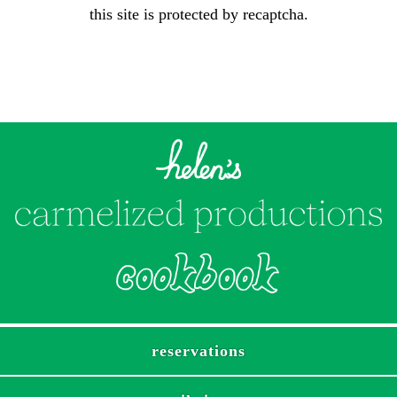
this site is protected by recaptcha.
reservations