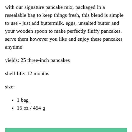
with our signature pancake mix, packaged in a
resealable bag to keep things fresh, this blend is simple
to use - just add buttermilk, eggs, unsalted butter and
your wooden spoon to make perfectly fluffy pancakes.
serve them however you like and enjoy these pancakes
anytime!
yields: 25 three-inch pancakes
shelf life: 12 months
size:
1 bag
16 oz / 454 g