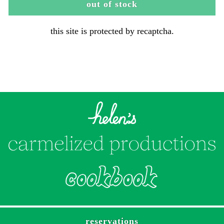
out of stock
this site is protected by recaptcha.
reservations