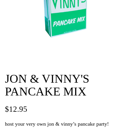
JON & VINNY'S
PANCAKE MIX
$12.95
host your very own jon & vinny’s pancake party!