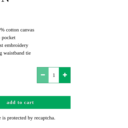
% cotton canvas
 pocket
est embroidery
g waistband tie
add to cart
te is protected by recaptcha.