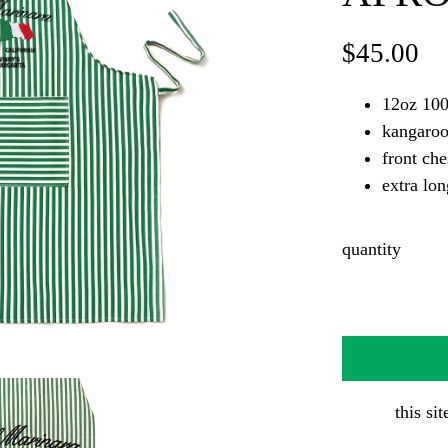
$45.00
12oz 100
kangaroo
front ch
extra lon
quantity
this si